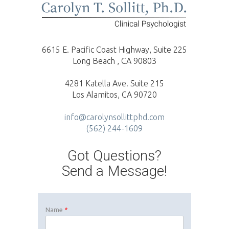
6615 E. Pacific Coast Highway, Suite 225
Long Beach , CA 90803
4281 Katella Ave. Suite 215
Los Alamitos, CA 90720
info@carolynsollittphd.com
(562) 244-1609
Got Questions?
Send a Message!
Name
*