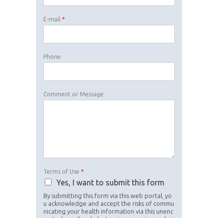
E-mail
*
Phone
Comment or Message
Terms of Use
*
Yes, I want to submit this form
By submitting this form via this web portal, yo
u acknowledge and accept the risks of commu
nicating your health information via this unenc