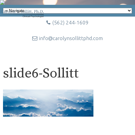
(562) 244-1609
info@carolynsollittphd.com
slide6-Sollitt