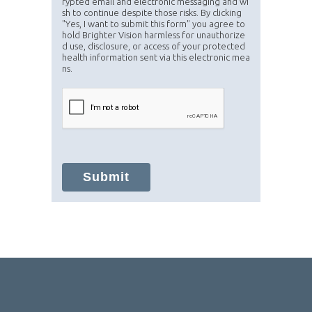
rypted email and electronic messaging and wi
sh to continue despite those risks. By clicking
"Yes, I want to submit this form" you agree to
hold Brighter Vision harmless for unauthorize
d use, disclosure, or access of your protected
health information sent via this electronic mea
ns.
Submit