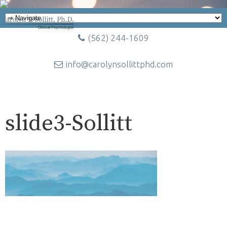
(562) 244-1609
info@carolynsollittphd.com
slide3-Sollitt