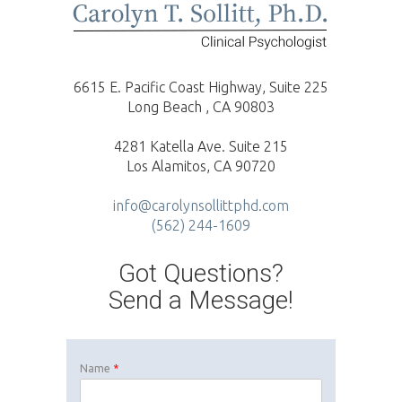
6615 E. Pacific Coast Highway, Suite 225
Long Beach , CA 90803
4281 Katella Ave. Suite 215
Los Alamitos, CA 90720
info@carolynsollittphd.com
(562) 244-1609
Got Questions?
Send a Message!
Name
*