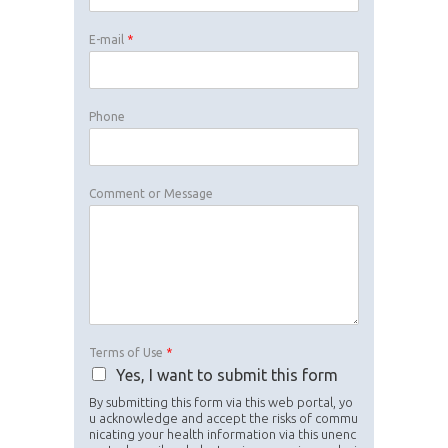
E-mail
*
Phone
Comment or Message
Terms of Use
*
Yes, I want to submit this form
By submitting this form via this web portal, yo
u acknowledge and accept the risks of commu
nicating your health information via this unenc