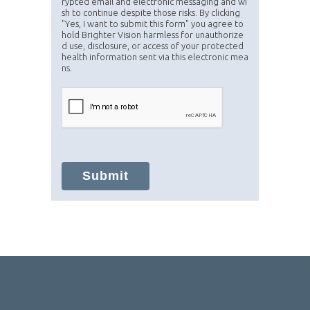
rypted email and electronic messaging and wi
sh to continue despite those risks. By clicking
"Yes, I want to submit this form" you agree to
hold Brighter Vision harmless for unauthorize
d use, disclosure, or access of your protected
health information sent via this electronic mea
ns.
Submit