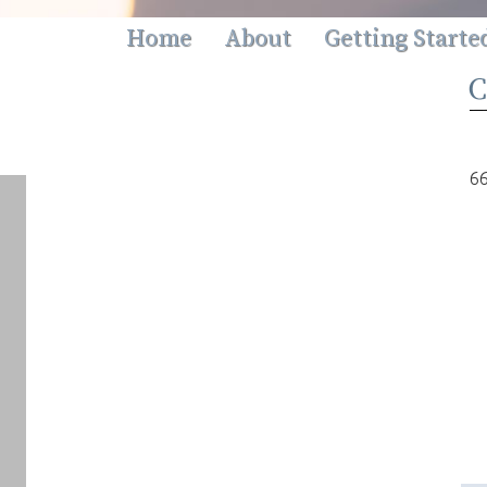
Home
About
Getting Starte
66