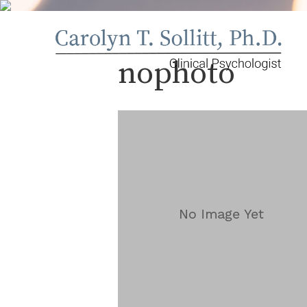
nophoto