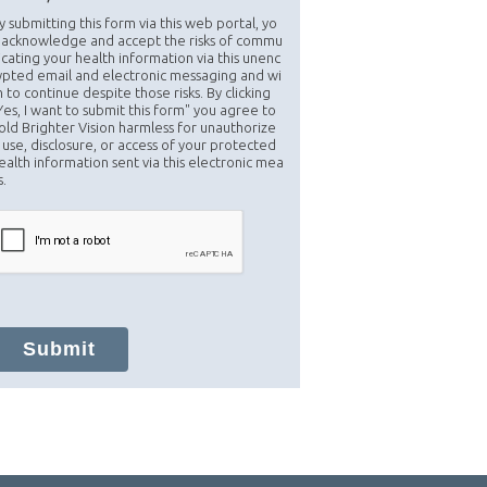
y submitting this form via this web portal, yo
 acknowledge and accept the risks of commu
icating your health information via this unenc
ypted email and electronic messaging and wi
h to continue despite those risks. By clicking
Yes, I want to submit this form" you agree to
old Brighter Vision harmless for unauthorize
 use, disclosure, or access of your protected
ealth information sent via this electronic mea
s.
Submit