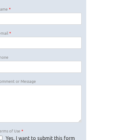
Name
*
-mail
*
hone
omment or Message
erms of Use
*
Yes, I want to submit this form