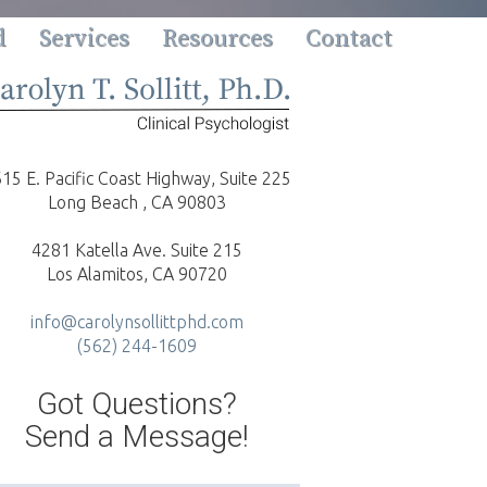
d
Services
Resources
Contact
15 E. Pacific Coast Highway, Suite 225
Long Beach , CA 90803
4281 Katella Ave. Suite 215
Los Alamitos, CA 90720
info@carolynsollittphd.com
(562) 244-1609
Got Questions?
Send a Message!